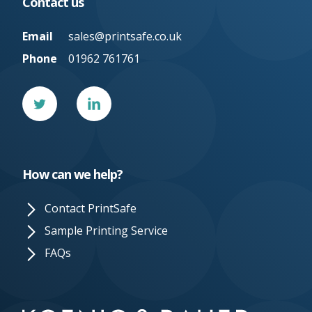
Contact us
Email
sales@printsafe.co.uk
Phone
01962 761761
Twitter
Linked
In
How can we help?
Contact PrintSafe
Sample Printing Service
FAQs