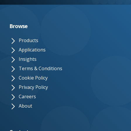
e.
c
o.
Browse
u
Products
k
Applications
Insights
Terms & Conditions
Cookie Policy
Privacy Policy
Careers
About