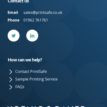
Contact us
Email
sales@printsafe.co.uk
Phone
01962 761761
Twitter
Linked
In
How can we help?
Contact PrintSafe
Sample Printing Service
FAQs