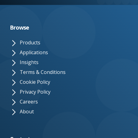
e.
c
o.
Browse
u
Products
k
Applications
Insights
Terms & Conditions
Cookie Policy
Privacy Policy
Careers
About