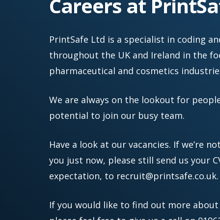
Careers at PrintSa
e.
c
o.
PrintSafe Ltd is a specialist in coding
u
throughout the UK and Ireland in the foo
k
pharmaceutical and cosmetics industrie
We are always on the lookout for peopl
potential to join our busy team.
Have a look at our vacancies. If we’re no
you just now, please still send us your C
expectation, to
recruit@printsafe.co.uk
.
If you would like to find out more about