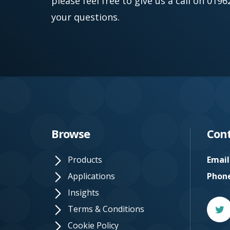
please feel free to give us a call on 01
your questions.
Browse
Cont
Products
Email
Applications
Phon
Insights
Twitt
Terms & Conditions
Cookie Policy