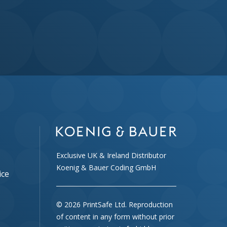
Exclusive UK & Ireland Distributor
Koenig & Bauer Coding GmbH
ice
© 2026 PrintSafe Ltd. Reproduction
of content in any form without prior