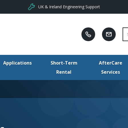
UK & Ireland Engineering Support
Se
Applications
Short-Term
AfterCare
Rental
Services