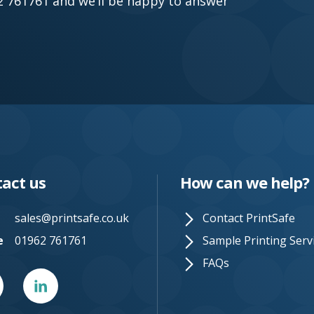
962 761761 and we’ll be happy to answer
act us
How can we help?
sales@printsafe.co.uk
Contact PrintSafe
e
01962 761761
Sample Printing Serv
FAQs
er
Linked
In