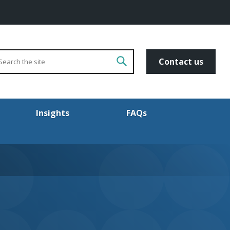
arch
Go!
Contact us
Insights
FAQs