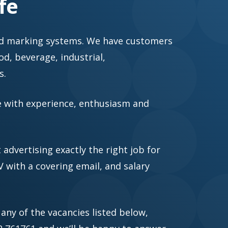
fe
 and marking systems. We have customers
d, beverage, industrial,
s.
e with experience, enthusiasm and
t advertising exactly the right job for
V with a covering email, and salary
 any of the vacancies listed below,