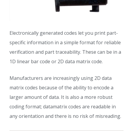
Electronically generated codes let you print part-
specific information in a simple format for reliable
verification and part traceability. These can be in a
1D linear bar code or 2D data matrix code.
Manufacturers are increasingly using 2D data
matrix codes because of the ability to encode a
larger amount of data. It is also a more robust
coding format; datamatrix codes are readable in
any orientation and there is no risk of misreading.