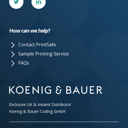
In
How can we help?
Contact PrintSafe
Sample Printing Service
FAQs
Exclusive UK & Ireland Distributor
Koenig & Bauer Coding GmbH