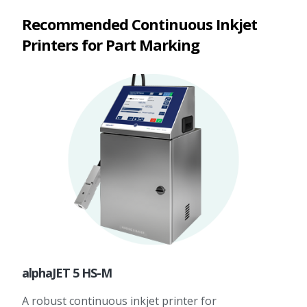
Recommended Continuous Inkjet
Printers for Part Marking
alphaJET 5 HS-M
A robust continuous inkjet printer for