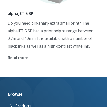
alphaJET 5 SP
Do you need pin-sharp extra small print? The
alphaJET 5 SP has a print height range between
0.7m and 10mm. It is available with a number of
black inks as well as a high-contrast white ink.
Read more
Browse
Products