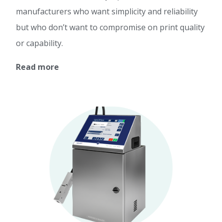
manufacturers who want simplicity and reliability
but who don’t want to compromise on print quality
or capability.
Read more