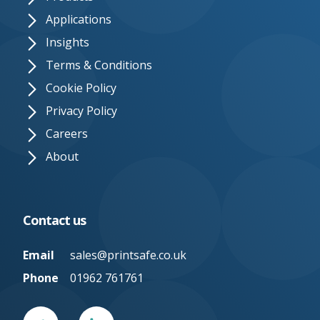
Applications
Insights
Terms & Conditions
Cookie Policy
Privacy Policy
Careers
About
Contact us
Email
sales@printsafe.co.uk
Phone
01962 761761
Twitter
Linked