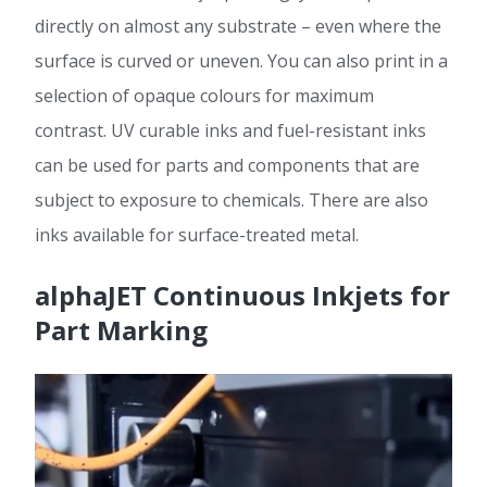
directly on almost any substrate – even where the
surface is curved or uneven. You can also print in a
selection of opaque colours for maximum
contrast. UV curable inks and fuel-resistant inks
can be used for parts and components that are
subject to exposure to chemicals. There are also
inks available for surface-treated metal.
alphaJET Continuous Inkjets for
Part Marking