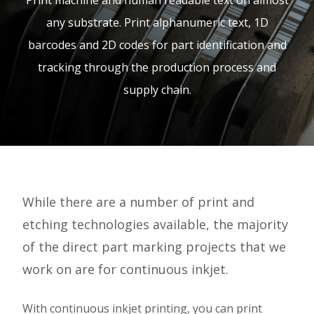
Print machine and human readable text on almost
e.
any substrate. Print alphanumeric text, 1D
c
barcodes and 2D codes for part identification and
o.
tracking through the production process and
u
supply chain.
k
While there are a number of print and
etching technologies available, the majority
of the direct part marking projects that we
work on are for continuous inkjet.
With continuous inkjet printing, you can print