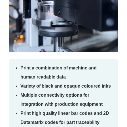
Print a combination of machine and
human readable data
Variety of black and opaque coloured inks
Multiple connectivity options for
integration with production equipment
Print high quality linear bar codes and 2D
Datamatrix codes for part traceability