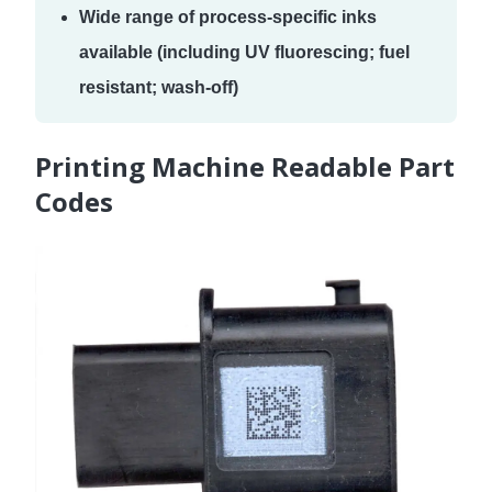
Wide range of process-specific inks
available (including UV fluorescing; fuel
resistant; wash-off)
Printing Machine Readable Part
Codes