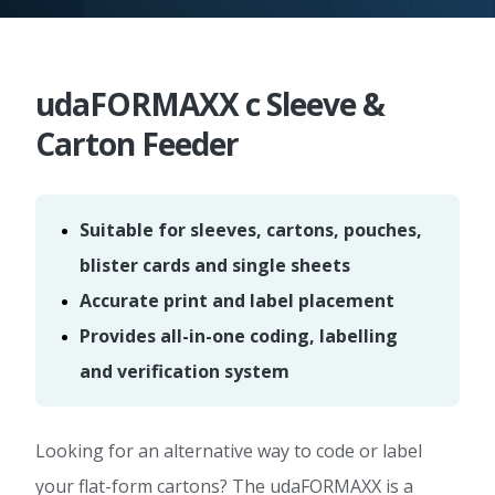
udaFORMAXX c Sleeve &
Carton Feeder
Suitable for sleeves, cartons, pouches,
blister cards and single sheets
Accurate print and label placement
Provides all-in-one coding, labelling
and verification system
Looking for an alternative way to code or label
your flat-form cartons? The udaFORMAXX is a