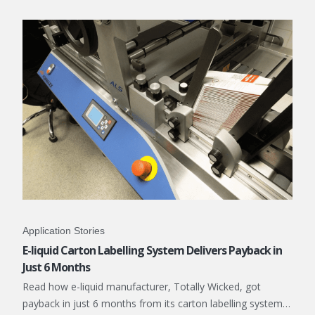
Application Stories
E-liquid Carton Labelling System Delivers Payback in
Just 6 Months
Read how e-liquid manufacturer, Totally Wicked, got
payback in just 6 months from its carton labelling system…