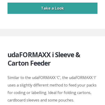
Take a Look
udaFORMAXX i Sleeve &
Carton Feeder
Similar to the udaFORMAXX ‘C’, the udaFORMAXX ‘I’
uses a slightly different method to feed your packs
for coding or labelling. Ideal for folding cartons,
cardboard sleeves and some pouches.