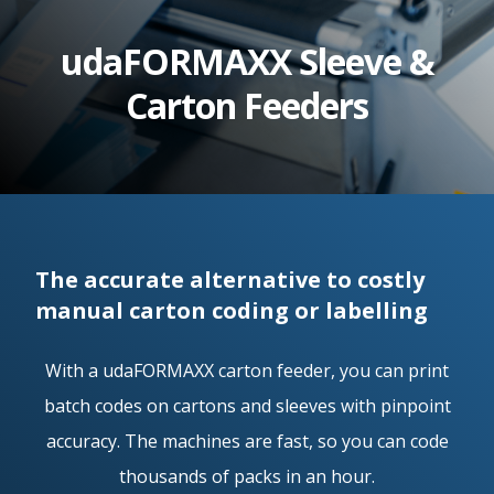
e.
udaFORMAXX Sleeve &
c
Carton Feeders
o.
u
k
The accurate alternative to costly
manual carton coding or labelling
With a udaFORMAXX carton feeder, you can print
batch codes on cartons and sleeves with pinpoint
accuracy. The machines are fast, so you can code
thousands of packs in an hour.