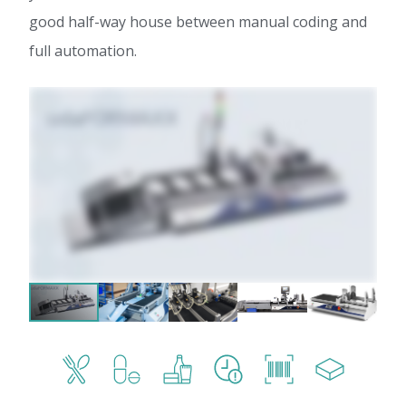
good half-way house between manual coding and
full automation.