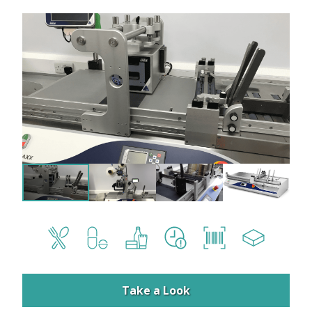
Take a Look