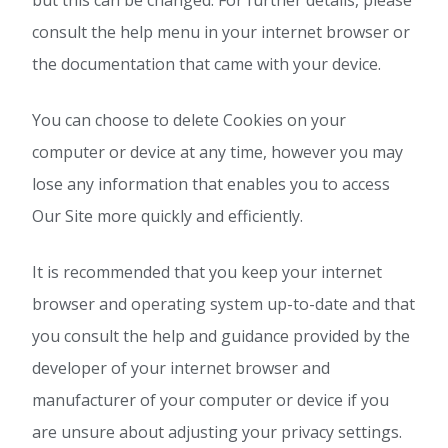
but this can be changed. For further details, please
consult the help menu in your internet browser or
the documentation that came with your device.
You can choose to delete Cookies on your
computer or device at any time, however you may
lose any information that enables you to access
Our Site more quickly and efficiently.
It is recommended that you keep your internet
browser and operating system up-to-date and that
you consult the help and guidance provided by the
developer of your internet browser and
manufacturer of your computer or device if you
are unsure about adjusting your privacy settings.