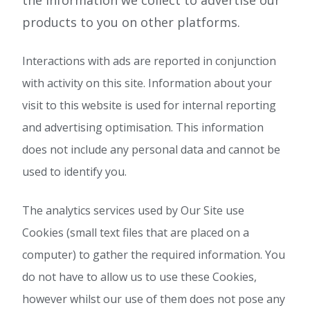
the information we collect to advertise our
products to you on other platforms.
Interactions with ads are reported in conjunction
with activity on this site. Information about your
visit to this website is used for internal reporting
and advertising optimisation. This information
does not include any personal data and cannot be
used to identify you.
The analytics services used by Our Site use
Cookies (small text files that are placed on a
computer) to gather the required information. You
do not have to allow us to use these Cookies,
however whilst our use of them does not pose any