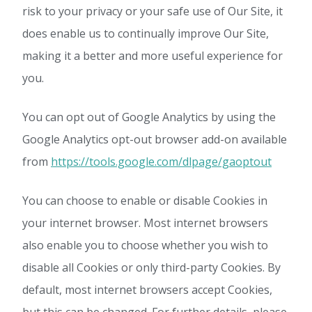
risk to your privacy or your safe use of Our Site, it
does enable us to continually improve Our Site,
making it a better and more useful experience for
you.
You can opt out of Google Analytics by using the
Google Analytics opt-out browser add-on available
from
https://tools.google.com/dlpage/gaoptout
You can choose to enable or disable Cookies in
your internet browser. Most internet browsers
also enable you to choose whether you wish to
disable all Cookies or only third-party Cookies. By
default, most internet browsers accept Cookies,