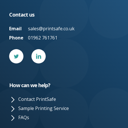
Contact us
Email
sales@printsafe.co.uk
Phone
01962 761761
Twitter
Linked
In
How can we help?
Contact PrintSafe
Sample Printing Service
FAQs