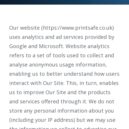
e.
c
o.
Our website (https://www.printsafe.co.uk)
u
uses analytics and ad services provided by
k
Google and Microsoft. Website analytics
refers to a set of tools used to collect and
analyse anonymous usage information,
enabling us to better understand how users
interact with Our Site. This, in turn, enables
us to improve Our Site and the products
and services offered through it. We do not
store any personal information about you
(including your IP address) but we may use