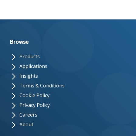
Browse
Products
Applications
Insights
Terms & Conditions
Cookie Policy
Privacy Policy
Careers
About