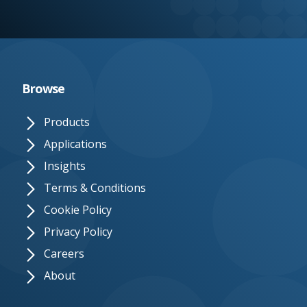
e.
c
o.
u
Browse
k
Products
Applications
Insights
Terms & Conditions
Cookie Policy
Privacy Policy
Careers
About