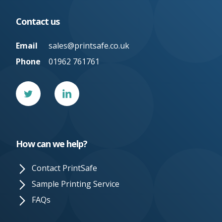
Contact us
Email
sales@printsafe.co.uk
Phone
01962 761761
Twitter
Linked
In
How can we help?
Contact PrintSafe
Sample Printing Service
FAQs