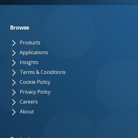
e.
c
o.
Browse
u
Products
k
Applications
Insights
Terms & Conditions
Cookie Policy
Privacy Policy
Careers
About