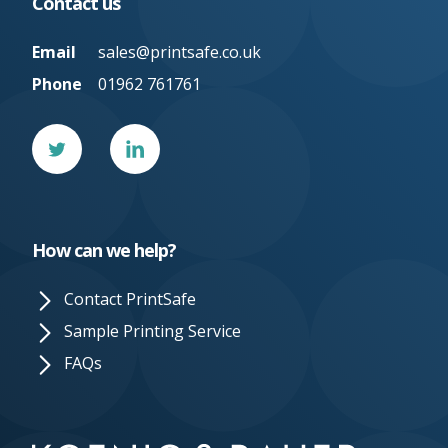
Contact us
Email
sales@printsafe.co.uk
Phone
01962 761761
Twitter
Linked
In
How can we help?
Contact PrintSafe
Sample Printing Service
FAQs