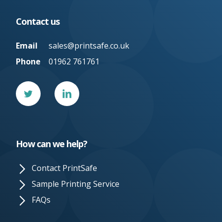
Contact us
Email
sales@printsafe.co.uk
Phone
01962 761761
Twitter
Linked
In
How can we help?
Contact PrintSafe
Sample Printing Service
FAQs