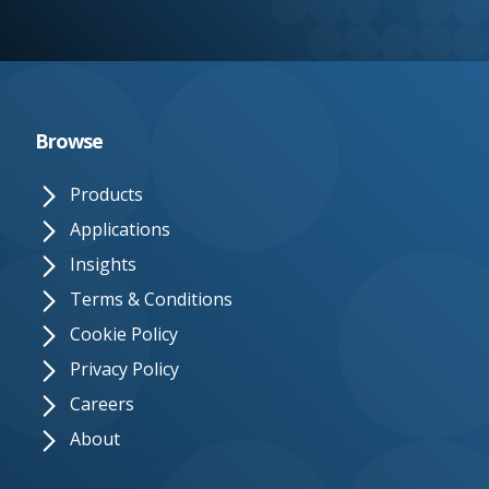
e.
c
o.
u
Browse
k
Products
Applications
Insights
Terms & Conditions
Cookie Policy
Privacy Policy
Careers
About