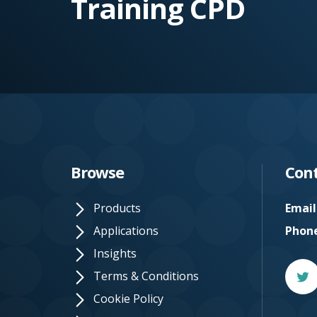
Training CPD
e.
c
o.
u
k
Browse
Cont
Products
Email
Applications
Phon
Insights
Twitt
Terms & Conditions
Cookie Policy