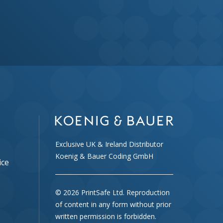
Exclusive UK & Ireland Distributor
Koenig & Bauer Coding GmbH
ice
© 2026 PrintSafe Ltd. Reproduction
of content in any form without prior
written permission is forbidden.