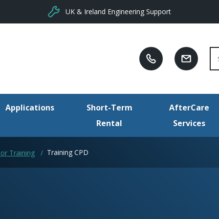
UK & Ireland Engineering Support
Se
Applications
Short-Term
AfterCare
Rental
Services
Training CPD
or Training