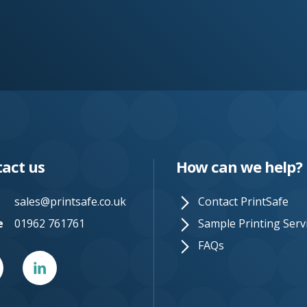
act us
How can we help?
sales@printsafe.co.uk
Contact PrintSafe
e
01962 761761
Sample Printing Serv
FAQs
er
Linked
In