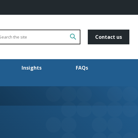
arch
Go!
Contact us
Insights
FAQs