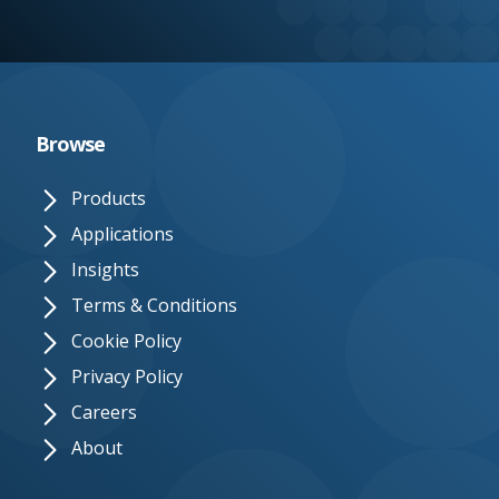
e.
c
o.
u
Browse
k
Products
Applications
Insights
Terms & Conditions
Cookie Policy
Privacy Policy
Careers
About