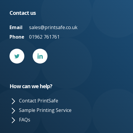
Contact us
Email
sales@printsafe.co.uk
Phone
01962 761761
Twitter
Linked
In
How can we help?
Contact PrintSafe
Sample Printing Service
FAQs