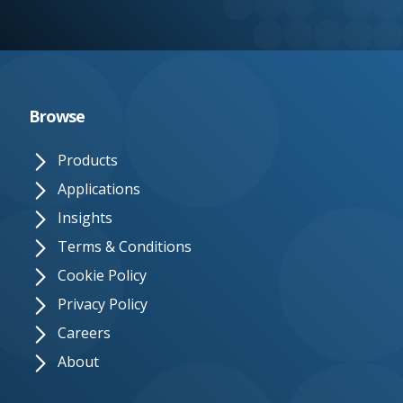
e.
c
o.
u
Browse
k
Products
Applications
Insights
Terms & Conditions
Cookie Policy
Privacy Policy
Careers
About