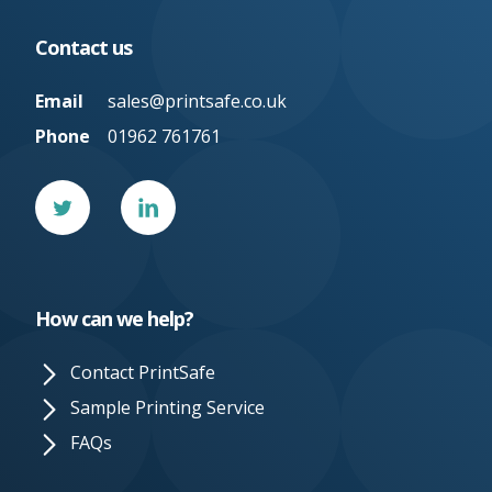
Contact us
Email
sales@printsafe.co.uk
Phone
01962 761761
Twitter
Linked
In
How can we help?
Contact PrintSafe
Sample Printing Service
FAQs