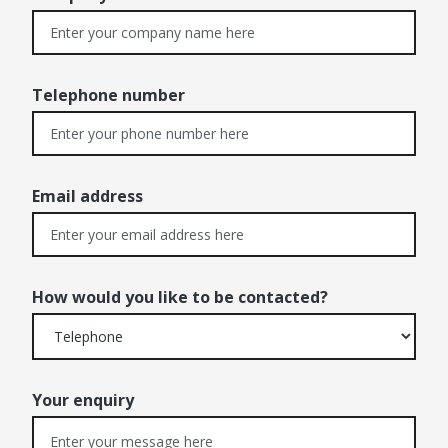
Telephone number
Email address
How would you like to be contacted?
Your enquiry