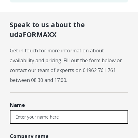
Speak to us about the
udaFORMAXX
Get in touch for more information about
availability and pricing. Fill out the form below or
contact our team of experts on 01962 761 761
between 08:30 and 17:00.
Name
Company name