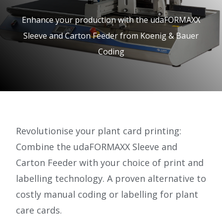
e.
Enhance your production with the udaFORMAXX
c
Sleeve and Carton Feeder from Koenig & Bauer
o.
Coding
u
k
Revolutionise your plant card printing:
Combine the udaFORMAXX Sleeve and
Carton Feeder with your choice of print and
labelling technology. A proven alternative to
costly manual coding or labelling for plant
care cards.