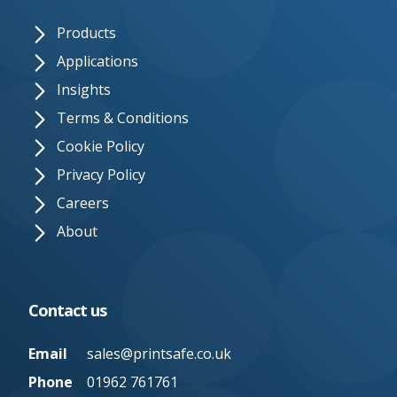
Products
Applications
Insights
Terms & Conditions
Cookie Policy
Privacy Policy
Careers
About
Contact us
Email
sales@printsafe.co.uk
Phone
01962 761761