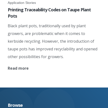
Application Stories
Printing Traceability Codes on Taupe Plant
Pots
Black plant pots, traditionally used by plant
growers, are problematic when it comes to
kerbside recycling. However, the introduction of
taupe pots has improved recyclability and opened
other possibilities for growers.
Read more
Browse