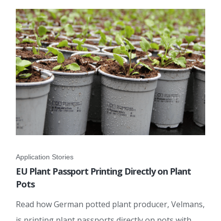
Application Stories
EU Plant Passport Printing Directly on Plant
Pots
Read how German potted plant producer, Velmans,
is printing plant passports directly on pots with