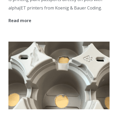
alphaJET printers from Koenig & Bauer Coding.
Read more