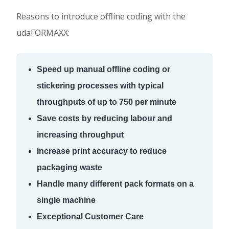
Reasons to introduce offline coding with the
udaFORMAXX:
Speed up manual offline coding or
stickering processes with typical
throughputs of up to 750 per minute
Save costs by reducing labour and
increasing throughput
Increase print accuracy to reduce
packaging waste
Handle many different pack formats on a
single machine
Exceptional Customer Care