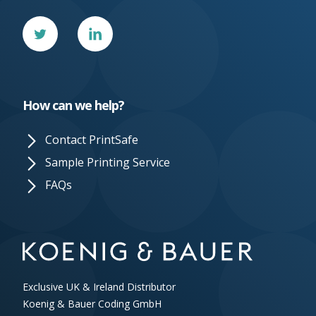
Twitter
Linked
In
How can we help?
Contact PrintSafe
Sample Printing Service
FAQs
Exclusive UK & Ireland Distributor
Koenig & Bauer Coding GmbH