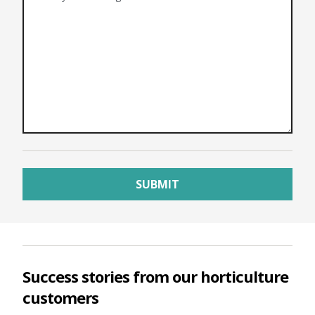
Success stories from our horticulture
customers