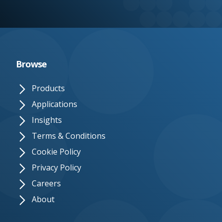
e.
c
o.
u
Browse
k
Products
Applications
Insights
Terms & Conditions
Cookie Policy
Privacy Policy
Careers
About