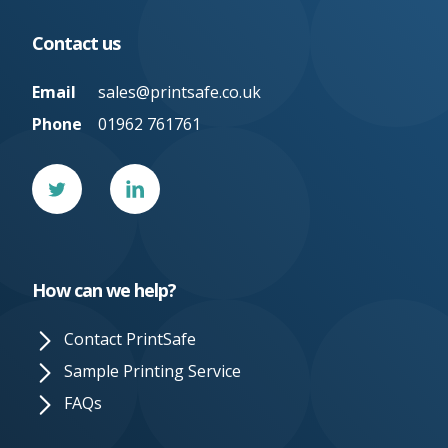
Contact us
Email
sales@printsafe.co.uk
Phone
01962 761761
Twitter
Linked
In
How can we help?
Contact PrintSafe
Sample Printing Service
FAQs