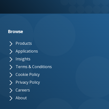
e.
c
o.
u
Browse
k
Products
Applications
Insights
Terms & Conditions
Cookie Policy
Privacy Policy
Careers
About