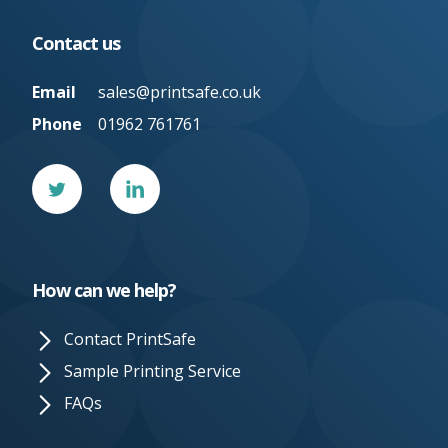
Contact us
Email
sales@printsafe.co.uk
Phone
01962 761761
Twitter
Linked
In
How can we help?
Contact PrintSafe
Sample Printing Service
FAQs