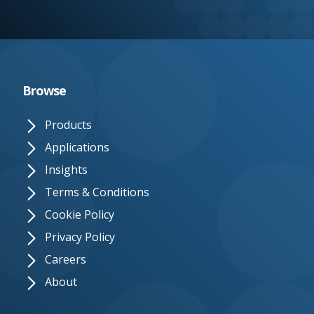
e.
c
o.
u
Browse
k
Products
Applications
Insights
Terms & Conditions
Cookie Policy
Privacy Policy
Careers
About