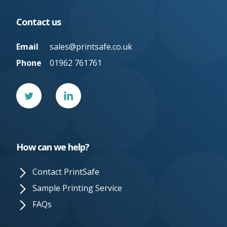
Contact us
Email
sales@printsafe.co.uk
Phone
01962 761761
Twitter
Linked
In
How can we help?
Contact PrintSafe
Sample Printing Service
FAQs