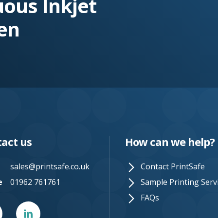
uous Inkjet
en
act us
How can we help?
sales@printsafe.co.uk
Contact PrintSafe
e
01962 761761
Sample Printing Serv
FAQs
er
Linked
In