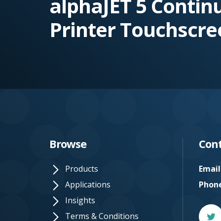
alphaJET 5 Contin
e.
c
Printer Touchscre
o.
u
k
Browse
Cont
Products
Email
Applications
Phon
Insights
Twitt
Terms & Conditions