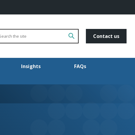
arch
Go!
Contact us
Insights
FAQs