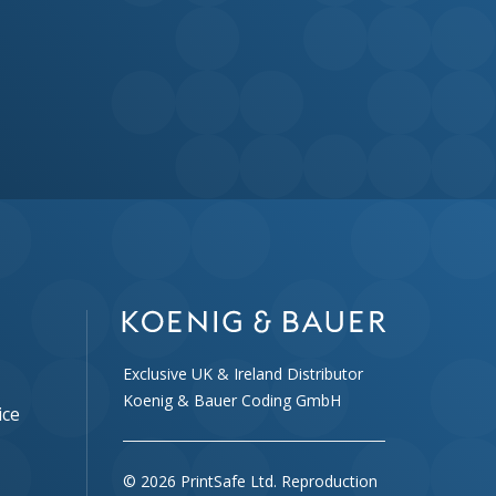
Exclusive UK & Ireland Distributor
Koenig & Bauer Coding GmbH
ice
© 2026 PrintSafe Ltd. Reproduction