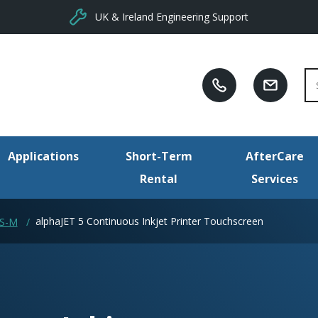
UK & Ireland Engineering Support
Se
Applications
Short-Term
AfterCare
Rental
Services
alphaJET 5 Continuous Inkjet Printer Touchscreen
HS-M