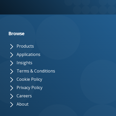
e.
c
o.
u
Browse
k
Products
Applications
Insights
Terms & Conditions
Cookie Policy
Privacy Policy
Careers
About