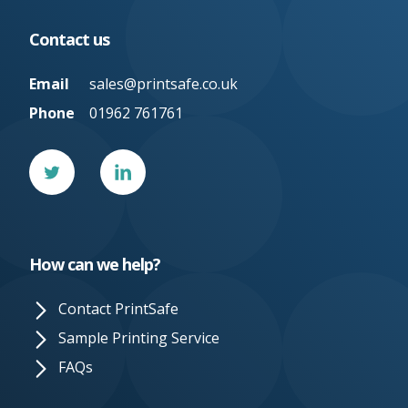
Contact us
Email
sales@printsafe.co.uk
Phone
01962 761761
Twitter
Linked
In
How can we help?
Contact PrintSafe
Sample Printing Service
FAQs