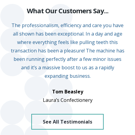
e.
What Our Customers Say...
c
The professionalism, efficiency and care you have
o.
all shown has been exceptional. In a day and age
u
where everything feels like pulling teeth this
k
transaction has been a pleasure! The machine has
been running perfectly after a few minor issues
and it’s a massive boost to us as a rapidly
expanding business.
Tom Beasley
Laura’s Confectionery
See All Testimonials