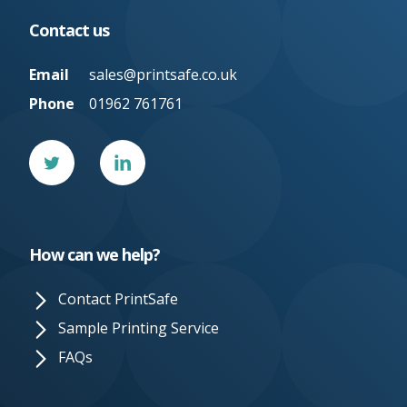
Contact us
Email
sales@printsafe.co.uk
Phone
01962 761761
Twitter
Linked
In
How can we help?
Contact PrintSafe
Sample Printing Service
FAQs