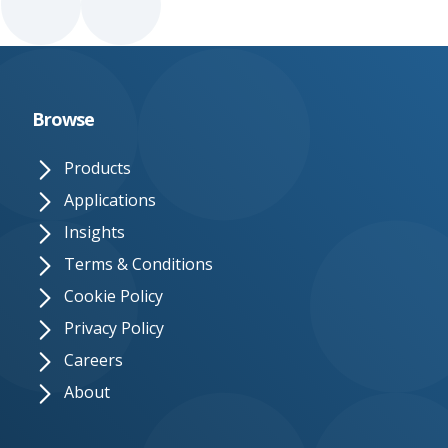
Browse
Products
Applications
Insights
Terms & Conditions
Cookie Policy
Privacy Policy
Careers
About