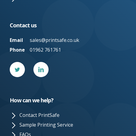
Contact us
Email
sales@printsafe.co.uk
Phone
01962 761761
Twitter
Linked
In
How can we help?
Contact PrintSafe
Sample Printing Service
FAQs