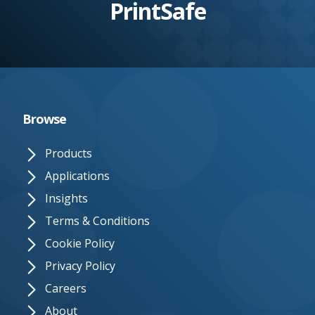
PrintSafe
e.
c
o.
u
k
Browse
Products
Applications
Insights
Terms & Conditions
Cookie Policy
Privacy Policy
Careers
About