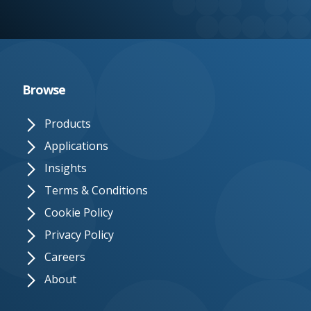
e.
c
o.
u
Browse
k
Products
Applications
Insights
Terms & Conditions
Cookie Policy
Privacy Policy
Careers
About