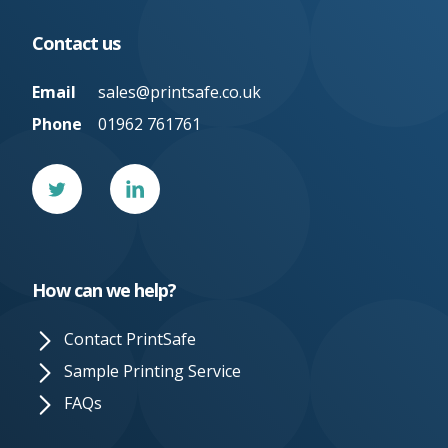
Contact us
Email
sales@printsafe.co.uk
Phone
01962 761761
Twitter
Linked
In
How can we help?
Contact PrintSafe
Sample Printing Service
FAQs