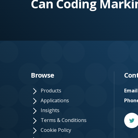
Can Coding Marki
e.
c
o.
u
k
Browse
Cont
Products
Email
Applications
Phon
Insights
Twitt
Terms & Conditions
Cookie Policy