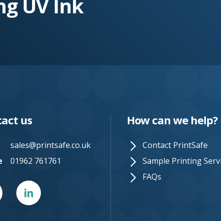
ng UV Ink
act us
How can we help?
sales@printsafe.co.uk
Contact PrintSafe
e
01962 761761
Sample Printing Serv
FAQs
er
Linked
In