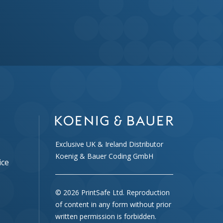
Exclusive UK & Ireland Distributor
Koenig & Bauer Coding GmbH
ice
© 2026 PrintSafe Ltd. Reproduction
of content in any form without prior
written permission is forbidden.