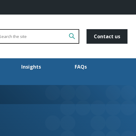
arch
Go!
Contact us
Insights
FAQs