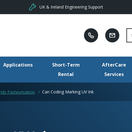
UK & Ireland Engineering Support
Se
Applications
Short-Term
AfterCare
Rental
Services
Can Coding Marking UV Ink
ds Pasteurisation