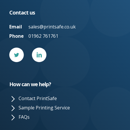
Contact us
Email
sales@printsafe.co.uk
Phone
01962 761761
Twitter
Linked
In
How can we help?
Contact PrintSafe
Sample Printing Service
FAQs