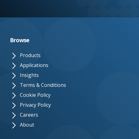
e.
c
o.
u
Browse
k
Products
Applications
Insights
Terms & Conditions
Cookie Policy
Privacy Policy
Careers
About